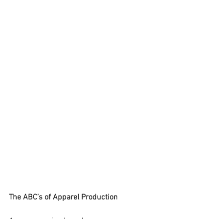
The ABC’s of Apparel Production