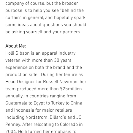
company of course, but the broader 
purpose is to help you see “behind the 
curtain” in general, and hopefully spark 
some ideas about questions you should 
be asking yourself and your partners.
About Me:
Holli Gibson is an apparel industry 
veteran with more than 30 years 
experience on both the brand and the 
production side.  During her tenure as 
Head Designer for Russell Newman, her 
team produced more than $25million 
annually, in countries ranging from 
Guatemala to Egypt to Turkey to China 
and Indonesia for major retailers 
including Nordstrom, Dillard’s and JC 
Penney. After relocating to Colorado in 
2004, Holli turned her emphasis to 