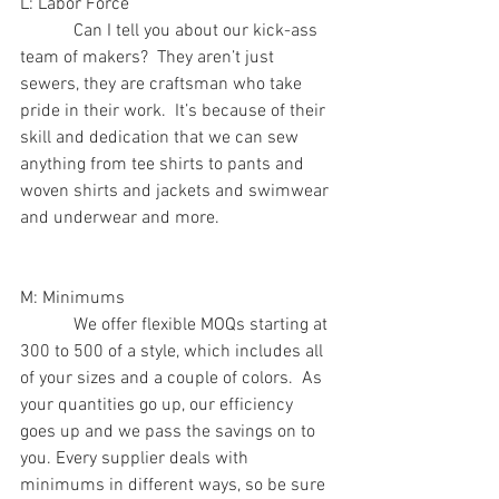
L: Labor Force
            Can I tell you about our kick-ass 
team of makers?  They aren’t just 
sewers, they are craftsman who take 
pride in their work.  It’s because of their 
skill and dedication that we can sew 
anything from tee shirts to pants and 
woven shirts and jackets and swimwear 
and underwear and more.
M: Minimums
            We offer flexible MOQs starting at 
300 to 500 of a style, which includes all 
of your sizes and a couple of colors.  As 
your quantities go up, our efficiency 
goes up and we pass the savings on to 
you. Every supplier deals with 
minimums in different ways, so be sure 