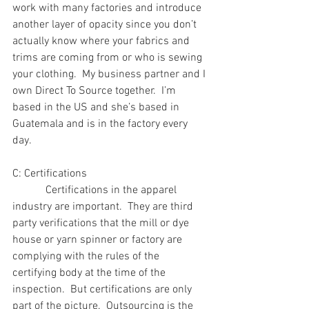
work with many factories and introduce 
another layer of opacity since you don’t 
actually know where your fabrics and 
trims are coming from or who is sewing 
your clothing.  My business partner and I 
own Direct To Source together.  I’m 
based in the US and she’s based in 
Guatemala and is in the factory every 
day.
C: Certifications 
            Certifications in the apparel 
industry are important.  They are third 
party verifications that the mill or dye 
house or yarn spinner or factory are 
complying with the rules of the 
certifying body at the time of the 
inspection.  But certifications are only 
part of the picture.  Outsourcing is the 