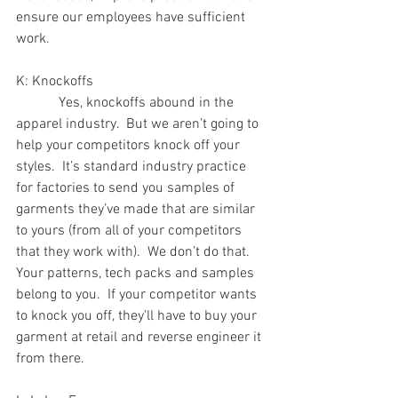
ensure our employees have sufficient 
work.
K: Knockoffs
            Yes, knockoffs abound in the 
apparel industry.  But we aren’t going to 
help your competitors knock off your 
styles.  It’s standard industry practice 
for factories to send you samples of 
garments they’ve made that are similar 
to yours (from all of your competitors 
that they work with).  We don’t do that.  
Your patterns, tech packs and samples 
belong to you.  If your competitor wants 
to knock you off, they’ll have to buy your 
garment at retail and reverse engineer it 
from there.