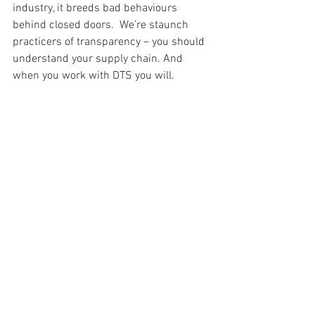
industry, it breeds bad behaviours 
behind closed doors.  We’re staunch 
practicers of transparency – you should 
understand your supply chain. And 
when you work with DTS you will.
U: fighting Unemployment in the apparel 
industry
            Seasonal labor is very common, 
with the flow of peak fashion seasons 
and it’s difficult for workers to have 
stability when they’re working day to 
day.  All of our employees are full time 
permanent, we don’t follow the hire and 
fire cycle. 
V: Vendor Management
            Vendor management is one of the 
most challenging aspects of the apparel 