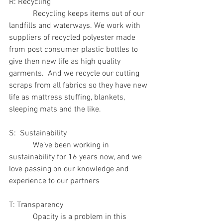
R: Recycling
            Recycling keeps items out of our 
landfills and waterways. We work with 
suppliers of recycled polyester made 
from post consumer plastic bottles to 
give then new life as high quality 
garments.  And we recycle our cutting 
scraps from all fabrics so they have new 
life as mattress stuffing, blankets, 
sleeping mats and the like.
S:  Sustainability
            We’ve been working in 
sustainability for 16 years now, and we 
love passing on our knowledge and 
experience to our partners
T: Transparency
            Opacity is a problem in this 