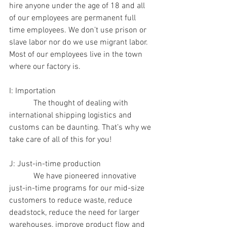
hire anyone under the age of 18 and all 
of our employees are permanent full 
time employees. We don’t use prison or 
slave labor nor do we use migrant labor.  
Most of our employees live in the town 
where our factory is.
I: Importation
            The thought of dealing with 
international shipping logistics and 
customs can be daunting. That’s why we 
take care of all of this for you!
J: Just-in-time production
            We have pioneered innovative 
just-in-time programs for our mid-size 
customers to reduce waste, reduce 
deadstock, reduce the need for larger 
warehouses, improve product flow and 