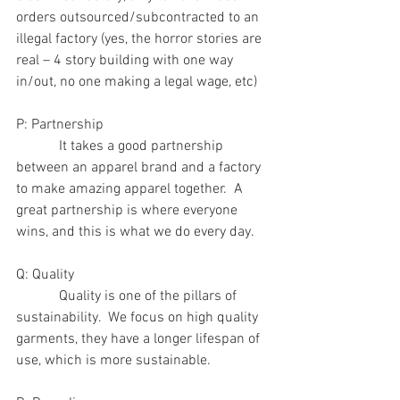
orders outsourced/subcontracted to an 
illegal factory (yes, the horror stories are 
real – 4 story building with one way 
in/out, no one making a legal wage, etc)
P: Partnership
            It takes a good partnership 
between an apparel brand and a factory 
to make amazing apparel together.  A 
great partnership is where everyone 
wins, and this is what we do every day.
Q: Quality
            Quality is one of the pillars of 
sustainability.  We focus on high quality 
garments, they have a longer lifespan of 
use, which is more sustainable.