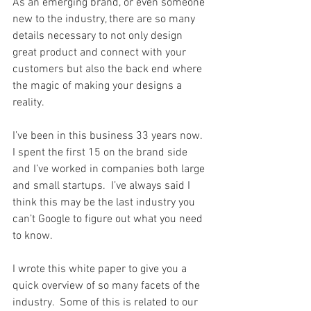
As an emerging brand, or even someone 
new to the industry, there are so many 
details necessary to not only design 
great product and connect with your 
customers but also the back end where 
the magic of making your designs a 
reality.
I’ve been in this business 33 years now.  
I spent the first 15 on the brand side 
and I’ve worked in companies both large 
and small startups.  I’ve always said I 
think this may be the last industry you 
can’t Google to figure out what you need 
to know.
I wrote this white paper to give you a 
quick overview of so many facets of the 
industry.  Some of this is related to our 