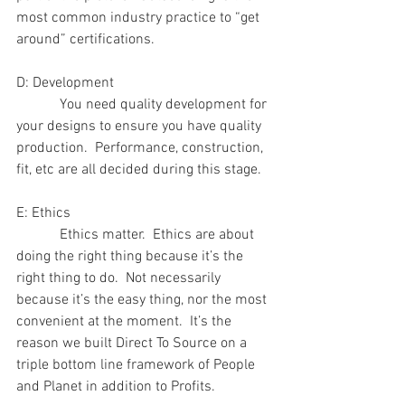
most common industry practice to “get 
around” certifications.
D: Development
            You need quality development for 
your designs to ensure you have quality 
production.  Performance, construction, 
fit, etc are all decided during this stage.
E: Ethics
            Ethics matter.  Ethics are about 
doing the right thing because it’s the 
right thing to do.  Not necessarily 
because it’s the easy thing, nor the most 
convenient at the moment.  It’s the 
reason we built Direct To Source on a 
triple bottom line framework of People 
and Planet in addition to Profits. 