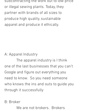
subcontracting the work out to low price 
or illegal sewing plants. Today, they 
partner with brands of all sizes to 
produce high quality, sustainable 
apparel and produce it ethically.
A: Apparel Industry
            The apparel industry is I think 
one of the last businesses that you can’t 
Google and figure out everything you 
need to know.  So you need someone 
who knows the ins and outs to guide you 
through it successfully
B: Broker
            We are not brokers.  Brokers 