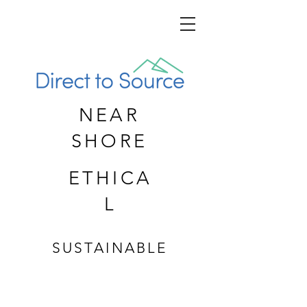
NEAR
SHORE
ETHICA
L
SUSTAINABLE
CUSTOM APPAREL