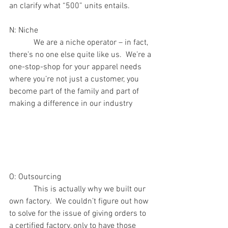
an clarify what “500” units entails.
N: Niche 
            We are a niche operator – in fact, 
there’s no one else quite like us.  We’re a 
one-stop-shop for your apparel needs 
where you’re not just a customer, you 
become part of the family and part of 
making a difference in our industry
O: Outsourcing
            This is actually why we built our 
own factory.  We couldn’t figure out how 
to solve for the issue of giving orders to 
a certified factory, only to have those 