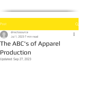
PRODUCTION
Post
directosource
Jul 1, 2023
7 min read
The ABC's of Apparel
Production
Updated:
Sep 27, 2023