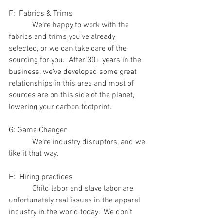
F:  Fabrics & Trims
            We’re happy to work with the 
fabrics and trims you’ve already 
selected, or we can take care of the 
sourcing for you.  After 30+ years in the 
business, we’ve developed some great 
relationships in this area and most of 
sources are on this side of the planet, 
lowering your carbon footprint.
G: Game Changer
            We’re industry disruptors, and we 
like it that way.  
H:  Hiring practices
            Child labor and slave labor are 
unfortunately real issues in the apparel 
industry in the world today.  We don’t 