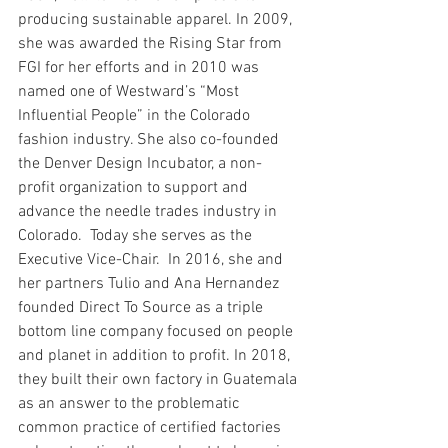
producing sustainable apparel. In 2009, 
she was awarded the Rising Star from 
FGI for her efforts and in 2010 was 
named one of Westward’s “Most 
Influential People” in the Colorado 
fashion industry. She also co-founded 
the Denver Design Incubator, a non-
profit organization to support and 
advance the needle trades industry in 
Colorado.  Today she serves as the 
Executive Vice-Chair.  In 2016, she and 
her partners Tulio and Ana Hernandez 
founded Direct To Source as a triple 
bottom line company focused on people 
and planet in addition to profit. In 2018, 
they built their own factory in Guatemala 
as an answer to the problematic 
common practice of certified factories 