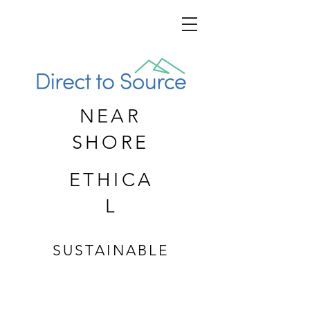
NEAR
SHORE
ETHICA
L
SUSTAINABLE
CUSTOM APPAREL