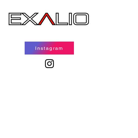
Instagram