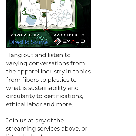
Hang out and listen to
varying conversations from
the apparel industry in topics
from fibers to plastics to
what is sustainability and
circularity to certifications,
ethical labor and more.
Join us at any of the
streaming services above, or