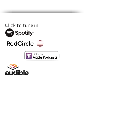
PRODUCTION
Click to tune in: