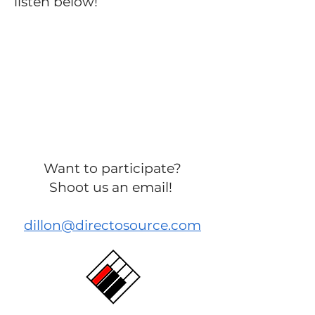
listen below!
Want to participate?
Shoot us an email!
dillon@directosource.com