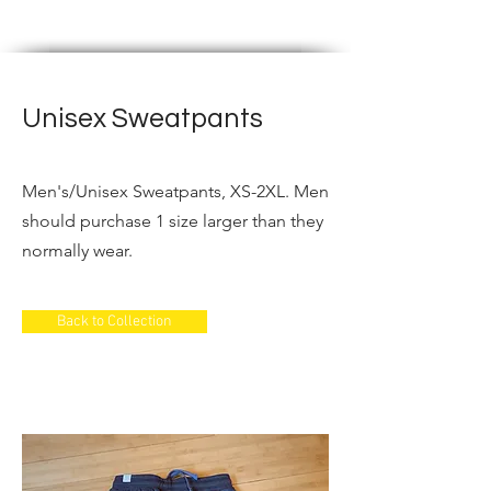
PRODUCTION
Unisex Sweatpants
Men's/Unisex Sweatpants, XS-2XL. Men
should purchase 1 size larger than they
normally wear.
Back to Collection