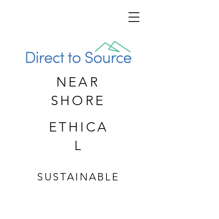
NEAR
SHORE
ETHICA
L
SUSTAINABLE
CUSTOM APPAREL