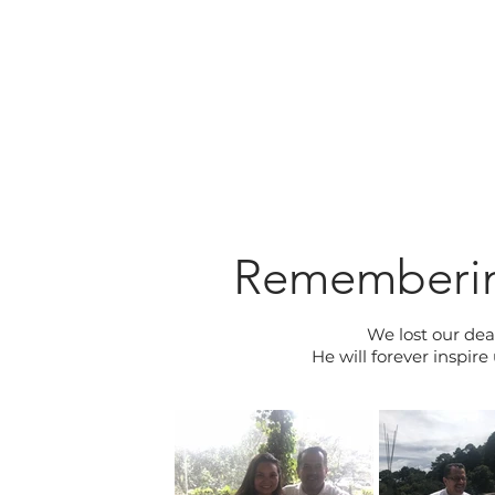
Rememberin
We lost our dea
He will forever inspir