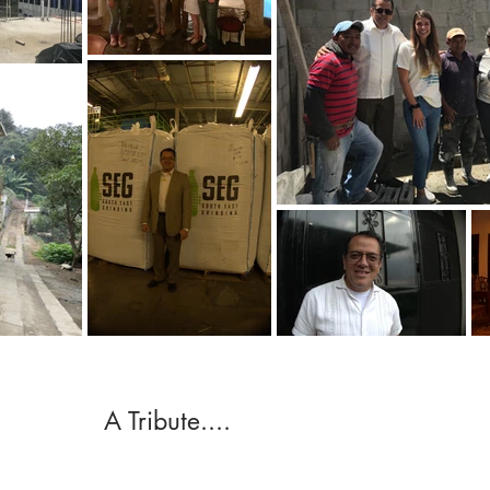
A Tribute....