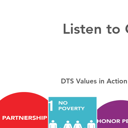
Listen to
DTS Values in Action