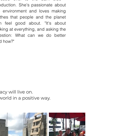
oduction. She's passionate about
e environment and loves making
othes that people and the planet
n feel good about. "It's about
oking at everything, and asking the
estion: What can we do better
d how?"
cy will live on.
orld in a positive way.