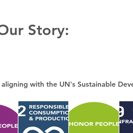
 Our Story:
 aligning with the UN's Sustainable De