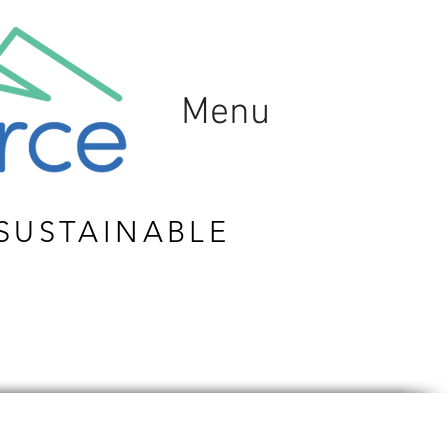
Menu
SUSTAINABLE
ION