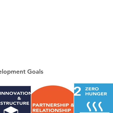
velopment Goals