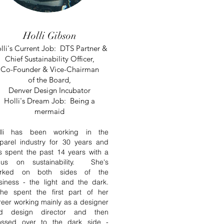
Holli Gibson
lli's Current Job: DTS Partner &
Chief Sustainability Officer,
Co-Founder & Vice-Chairman
of
the
Board,
Denver Design Incubator
Holli's Dream Job: Being a
mermaid
lli has been working in the
parel industry for 30 years and
s spent the past 14 years with a
cus on sustainability. She's
rked on both sides of the
siness - the light and the dark.
e spent the first part of her
reer working
mainly
as a designer
d design director and then
ossed over to the dark side -