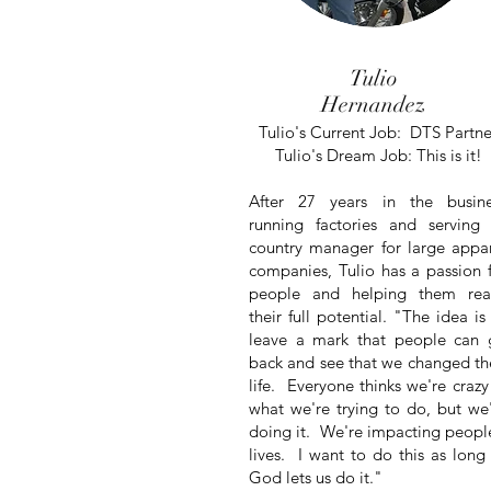
Tulio
Hernandez
Tulio's Current Job: DTS Partne
Tulio's Dream Job: This is it!
After 27 years in the busine
running factories and
serving
country manager for large appa
companies, Tulio has a passion 
people and helping them rea
their full potential. "The idea is
leave a mark that people can 
back and see that we changed th
life. Everyone thinks we're crazy
what we're trying to do, but we
doing it. We're impacting peopl
lives. I want to do this as long
God lets us do it."