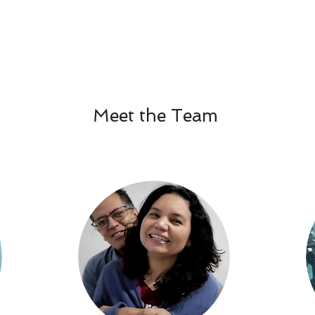
Meet the Team