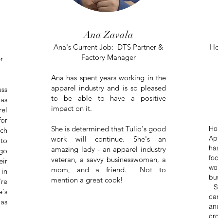
Ana Zavala
Ana's Current Job: DTS Partner &
Ho
Factory Manager
r
Ana has spent years working in the
apparel industry and is so pleased
ss
to be able to have a positive
as
impact on it.
rel
for
She is determined that Tulio's good
Ho
ch
Ap
work will continue. She's an
 to
ha
amazing lady - an apparel industry
go
fo
veteran, a
savvy businesswoman, a
eir
wo
mom, and a friend. Not to
 in
bu
mention a great cook!
're
Sh
e's
ca
 as
an
cr