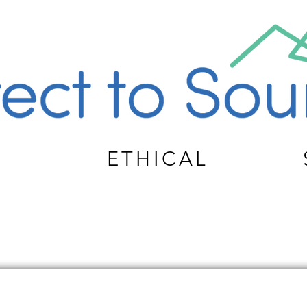
ETHICAL
TOM APPAREL PRODUCT