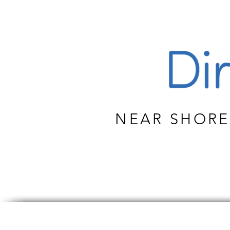
NEAR SHORE
CUS