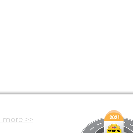
oadmap
 more >>