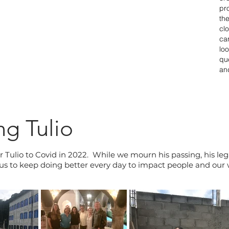
pr
th
cl
ca
lo
qu
an
g Tulio
r Tulio to Covid in 2022. While we mourn his passing, his lega
e us to keep doing better every day to impact people and our w